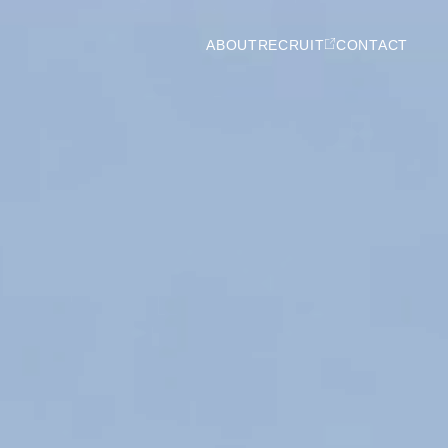
ABOUT
RECRUIT
CONTACT